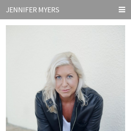
JENNIFER MYERS
Speaking