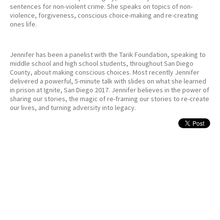
sentences for non-violent crime. She speaks on topics of non-
violence, forgiveness, conscious choice-making and re-creating
ones life.
Jennifer has been a panelist with the Tarik Foundation, speaking to
middle school and high school students, throughout San Diego
County, about making conscious choices. Most recently Jennifer
delivered a powerful, 5-minute talk with slides on what she learned
in prison at Ignite, San Diego 2017. Jennifer believes in the power of
sharing our stories, the magic of re-framing our stories to re-create
our lives, and turning adversity into legacy.
MEDIA & PUBLICATIONS
I lived “Orange Is the New Black” — now I’m going to watch it
Salon Magazine June 2014