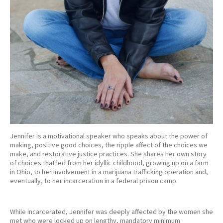
Jennifer is a motivational speaker who speaks about the power of
making, positive good choices, the ripple affect of the choices we
make, and restorative justice practices. She shares her own story
of choices that led from her idyllic childhood, growing up on a farm
in Ohio, to her involvement in a marijuana trafficking operation and,
eventually, to her incarceration in a federal prison camp.
While incarcerated, Jennifer was deeply affected by the women she
met who were locked up on lengthy, mandatory minimum