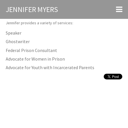
JENNIFER MYERS
Services
Jennifer provides a variety of services:
Speaker
Ghostwriter
Federal Prison Consultant
Advocate for Women in Prison
Advocate for Youth with Incarcerated Parents
MEDIA & PUBLICATIONS
I lived “Orange Is the New Black” — now I’m going to watch it
Salon Magazine June 2014