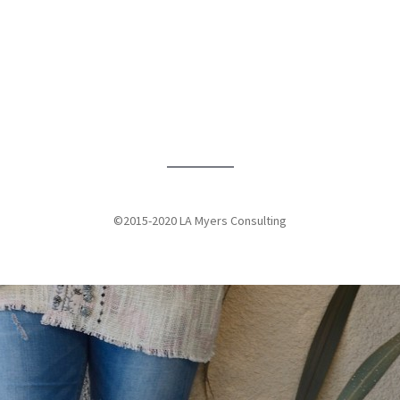
An inside perspective of women’s prisons from Jennifer Myers
Florida International University Student Media
View More
©2015-2020 LA Myers Consulting